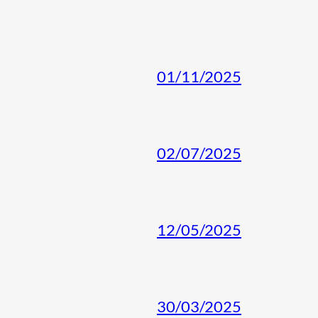
01/11/2025
02/07/2025
12/05/2025
30/03/2025