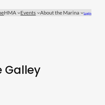
me
HMA
Events
About the Marina
Login
 Galley