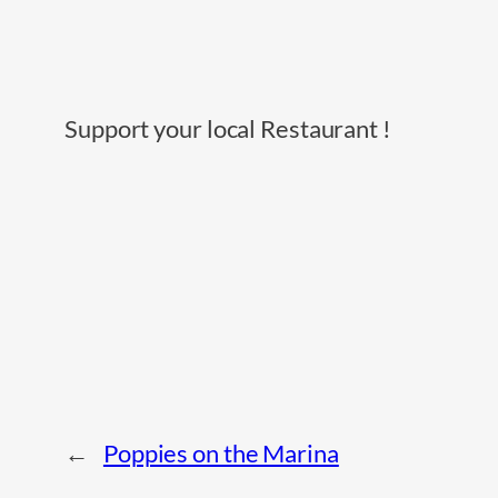
Support your local Restaurant !
←
Poppies on the Marina