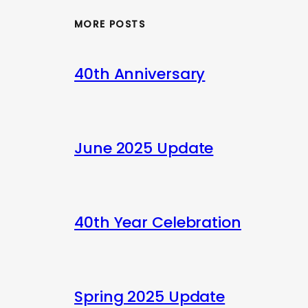
MORE POSTS
40th Anniversary
June 2025 Update
40th Year Celebration
Spring 2025 Update