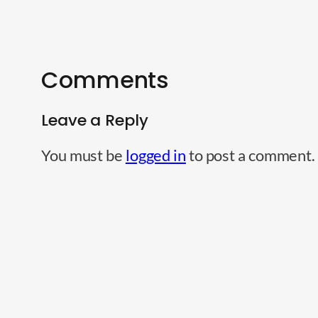
Comments
Leave a Reply
You must be
logged in
to post a comment.