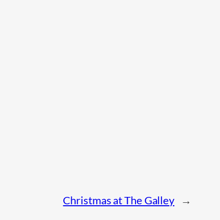
Christmas at The Galley
→