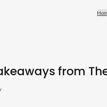
Ho
akeaways from The