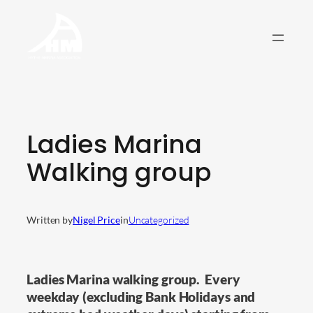
Skip
to
content
Ladies Marina
Walking group
Written by
Nigel Price
in
Uncategorized
Ladies Marina walking group. Every
weekday (excluding Bank Holidays and