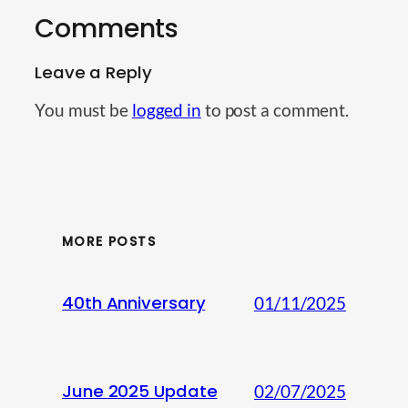
Comments
Leave a Reply
You must be
logged in
to post a comment.
MORE POSTS
40th Anniversary
01/11/2025
June 2025 Update
02/07/2025