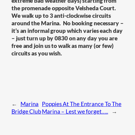
extreme bad weather days) starting from
the promenade opposite Velsheda Court.
We walk up to 3 anti-clockwise circuits
around the Marina. No booking necessary –
it’s an informal group which varies each day
– just turn up by 0830 on any day you are
free and join us to walk as many (or few)
circuits as you wish.
←
Marina
Poppies At The Entrance To The
Bridge Club
Marina – Lest we forget…..
→