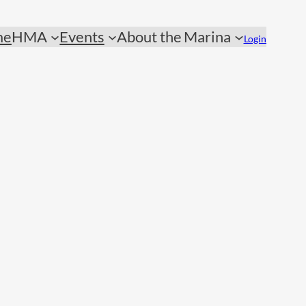
me
HMA
Events
About the Marina
Login