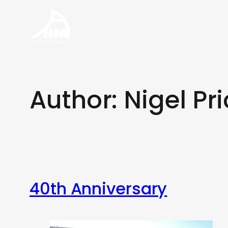
Skip
to
content
Author:
Nigel Pr
40th Anniversary