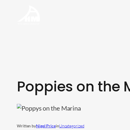
Skip
to
content
Poppies on the 
Written by
Nigel Price
in
Uncategorized