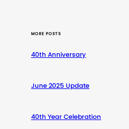
MORE POSTS
40th Anniversary
June 2025 Update
40th Year Celebration