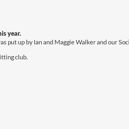
is year.
was put up by Ian and Maggie Walker and our Soc
ting club.