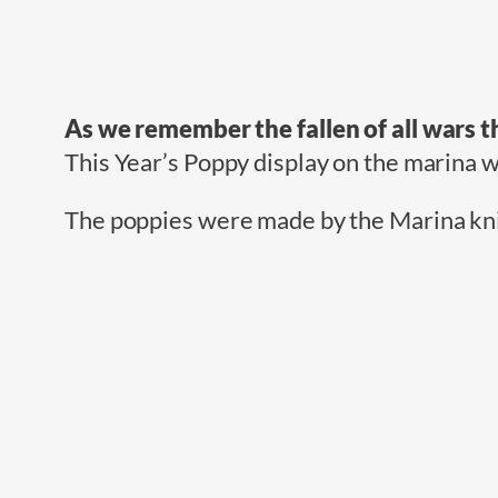
As we remember the fallen of all wars th
This Year’s Poppy display on the marina 
The poppies were made by the Marina knit