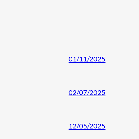
01/11/2025
02/07/2025
12/05/2025