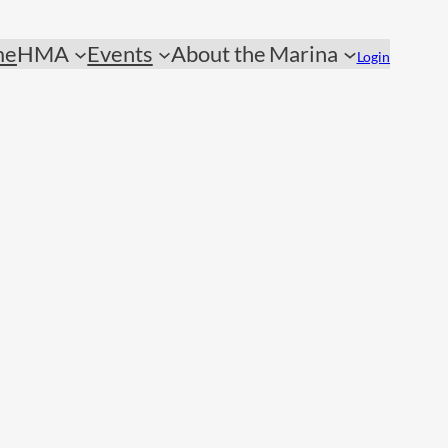
me
HMA
Events
About the Marina
Login