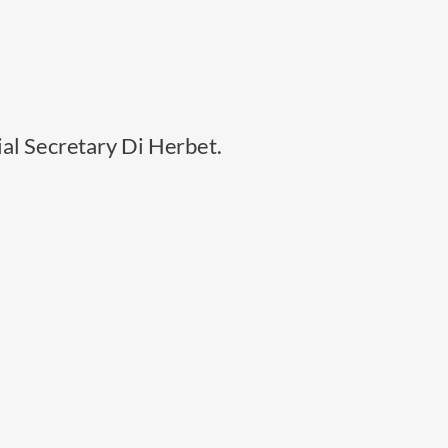
ial Secretary Di Herbet.