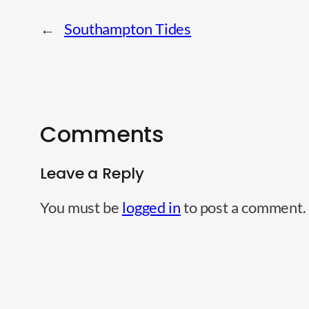
←
Southampton Tides
Comments
Leave a Reply
You must be
logged in
to post a comment.