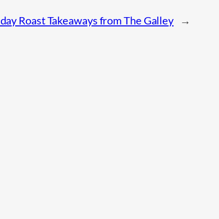
day Roast Takeaways from The Galley
→