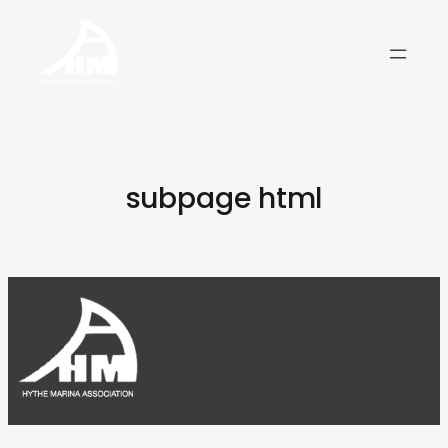
Skip
to
content
subpage html