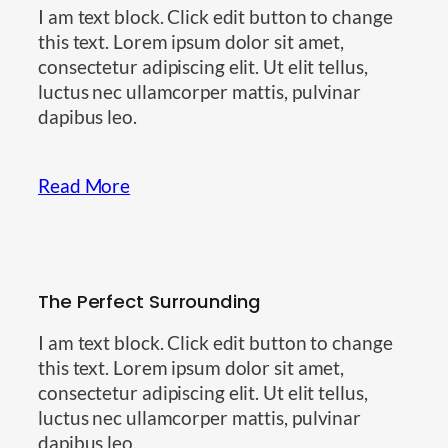
I am text block. Click edit button to change
this text. Lorem ipsum dolor sit amet,
consectetur adipiscing elit. Ut elit tellus,
luctus nec ullamcorper mattis, pulvinar
dapibus leo.
Read More
The Perfect Surrounding
I am text block. Click edit button to change
this text. Lorem ipsum dolor sit amet,
consectetur adipiscing elit. Ut elit tellus,
luctus nec ullamcorper mattis, pulvinar
dapibus leo.