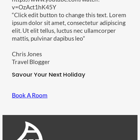
v=OzAct1hK45Y
“Click edit button to change this text. Lorem
ipsum dolor sit amet, consectetur adipiscing
elit. Ut elit tellus, luctus nec ullamcorper
mattis, pulvinar dapibus leo”
Chris Jones
Travel Blogger
Savour Your Next Holiday
Book A Room