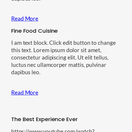
Read More
Fine Food Cuisine
I am text block. Click edit button to change
this text. Lorem ipsum dolor sit amet,
consectetur adipiscing elit. Ut elit tellus,
luctus nec ullamcorper mattis, pulvinar
dapibus leo.
Read More
The Best Experience Ever
https://www.youtube.com/watch?