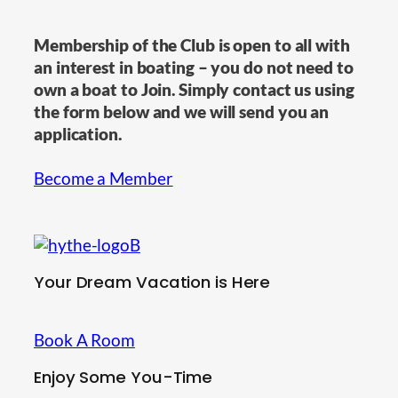
Membership of the Club is open to all with
an interest in boating – you do not need to
own a boat to Join. Simply contact us using
the form below and we will send you an
application.
Become a Member
Your Dream Vacation is Here
Book A Room
Enjoy Some You-Time