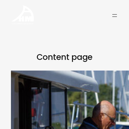
Skip
to
content
Content page