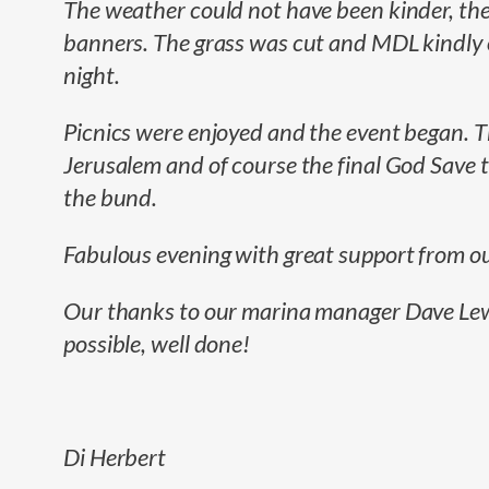
The weather could not have been kinder, the
banners. The grass was cut and MDL kindly or
night.
Picnics were enjoyed and the event began. T
Jerusalem and of course the final God Save 
the bund.
Fabulous evening with great support from o
Our thanks to our marina manager Dave Lewis
possible, well done!
Di Herbert