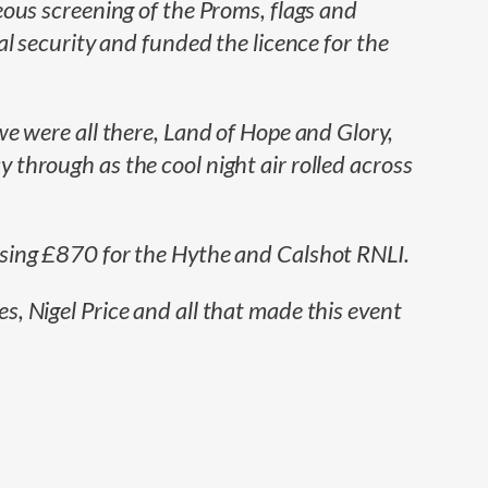
ous screening of the Proms, flags and
l security and funded the licence for the
e were all there, Land of Hope and Glory,
through as the cool night air rolled across
ising £870 for the Hythe and Calshot RNLI.
, Nigel Price and all that made this event