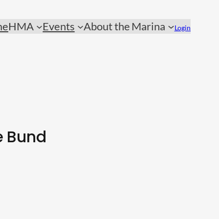
me
HMA
Events
About the Marina
Login
e Bund