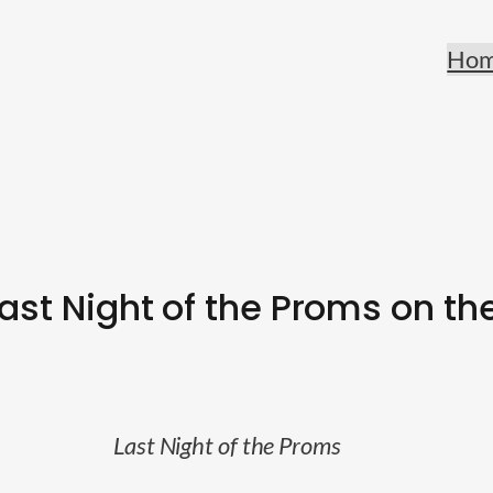
Ho
Last Night of the Proms on th
Last Night of the Proms