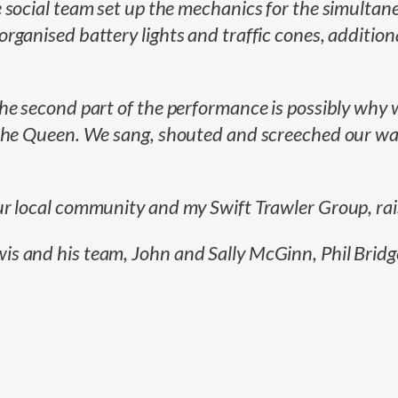
 social team set up the mechanics for the simultane
ganised battery lights and traffic cones, additiona
he second part of the performance is possibly why w
the Queen. We sang, shouted and screeched our way 
ur local community and my Swift Trawler Group, ra
 and his team, John and Sally McGinn, Phil Bridges